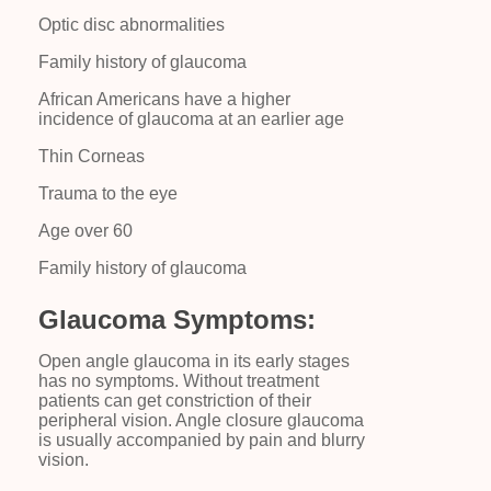
Optic disc abnormalities
Family history of glaucoma
African Americans have a higher
incidence of glaucoma at an earlier age
Thin Corneas
Trauma to the eye
Age over 60
Family history of glaucoma
Glaucoma Symptoms:
Open angle glaucoma in its early stages
has no symptoms. Without treatment
patients can get constriction of their
peripheral vision. Angle closure glaucoma
is usually accompanied by pain and blurry
vision.