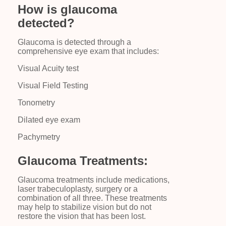
How is glaucoma
detected?
Glaucoma is detected through a
comprehensive eye exam that includes:
Visual Acuity test
Visual Field Testing
Tonometry
Dilated eye exam
Pachymetry
Glaucoma Treatments:
Glaucoma treatments include medications,
laser trabeculoplasty, surgery or a
combination of all three. These treatments
may help to stabilize vision but do not
restore the vision that has been lost.