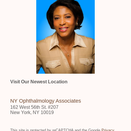
Visit Our Newest Location
NY Ophthalmology Associates
162 West 56th St. #207
New York, NY 10019
This site is protected by reCAPTCHA and the Google
Privacy