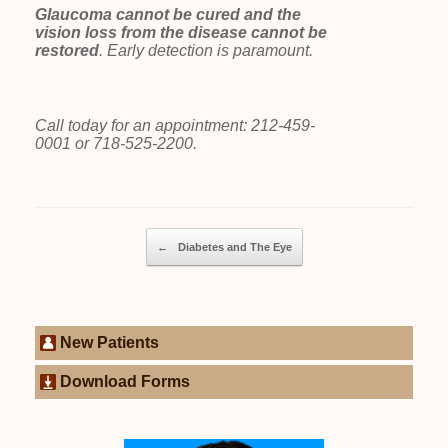
Glaucoma cannot be cured and the
vision loss from the disease cannot be
restored
. Early detection is paramount.
Call today for an appointment: 212-459-
0001 or 718-525-2200.
Post navigation
←
Diabetes and The Eye
New Patients
Download Forms