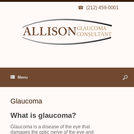
(212) 459-0001
Menu
Glaucoma
What is glaucoma?
Glaucoma is a disease of the eye that
damages the optic nerve of the eye and