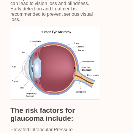
can lead to vision loss and blindness.
Early detection and treatment is
recommended to prevent serious visual
loss.
The risk factors for
glaucoma include:
Elevated Intraocular Pressure