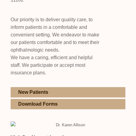
Our priority is to deliver quality care, to
inform patients in a comfortable and
convenient setting. We endeavor to make
our patients comfortable and to meet their
ophthalmologic needs.
We have a caring, efficient and helpful
staff. We participate or accept most
insurance plans.
New Patients
Download Forms