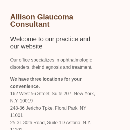
Allison Glaucoma
Consultant
Welcome to our practice and
our website
Our office specializes in ophthalmologic
disorders, their diagnosis and treatment.
We have three locations for your
convenience.
162 West 56 Street, Suite 207, New York,
N.Y. 10019
248-36 Jericho Tpke, Floral Park, NY
11001
25-31 30th Road, Suite 1D Astoria, N.Y.
11102