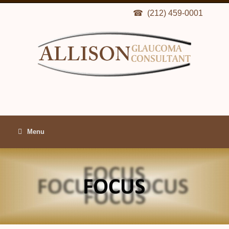
(212) 459-0001
Menu