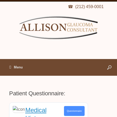
(212) 459-0001
Menu
Patient Questionnaire:
Medical
Questionnaire