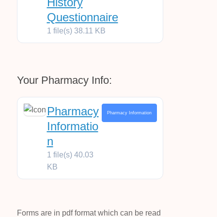
History
Questionnaire
1 file(s)
38.11 KB
Your Pharmacy Info:
Pharmacy
Pharmacy Information
Informatio
n
1 file(s)
40.03
KB
Forms are in pdf format which can be read