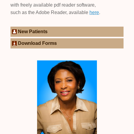
with freely available pdf reader software,
such as the Adobe Reader, available
here
.
New Patients
Download Forms