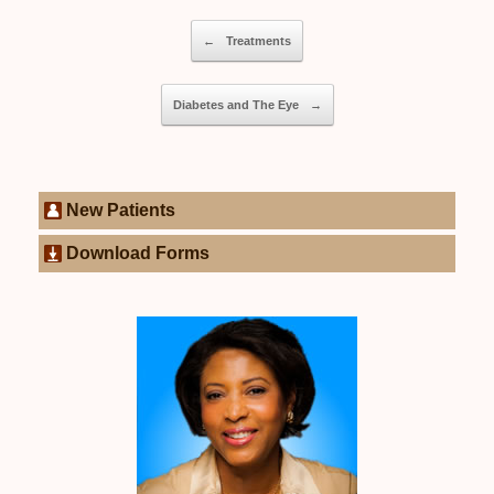
Post navigation
←
Treatments
Diabetes and The Eye
→
New Patients
Download Forms