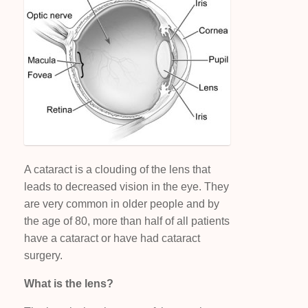
A cataract is a clouding of the lens that
leads to decreased vision in the eye. They
are very common in older people and by
the age of 80, more than half of all patients
have a cataract or have had cataract
surgery.
What is the lens?