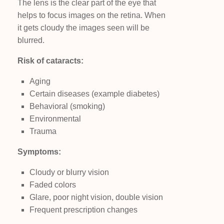
The lens is the clear part of the eye that
helps to focus images on the retina. When
it gets cloudy the images seen will be
blurred.
Risk of cataracts:
Aging
Certain diseases (example diabetes)
Behavioral (smoking)
Environmental
Trauma
Symptoms:
Cloudy or blurry vision
Faded colors
Glare, poor night vision, double vision
Frequent prescription changes