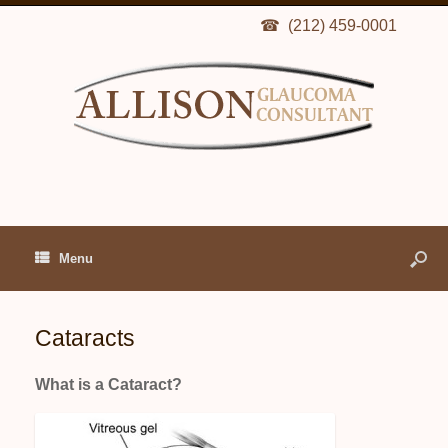
(212) 459-0001
Menu
Cataracts
What is a Cataract?