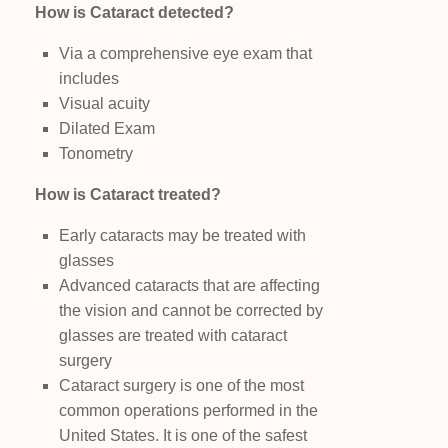
How is Cataract detected?
Via a comprehensive eye exam that
includes
Visual acuity
Dilated Exam
Tonometry
How is Cataract treated?
Early cataracts may be treated with
glasses
Advanced cataracts that are affecting
the vision and cannot be corrected by
glasses are treated with cataract
surgery
Cataract surgery is one of the most
common operations performed in the
United States. It is one of the safest