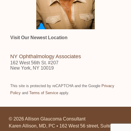
Visit Our Newest Location
NY Ophthalmology Associates
162 West 56th St. #207
New York, NY 10019
This site is protected by reCAPTCHA and the Google
Privacy
Policy
and
Terms of Service
apply.
©
2026 Allison Glaucoma Consultant
Karen Allison, MD, PC • 162 West 56 street, Suite 207