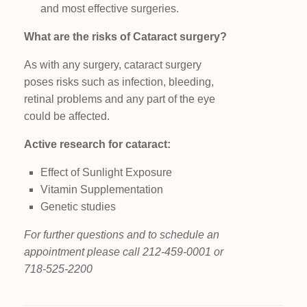
and most effective surgeries.
What are the risks of Cataract surgery?
As with any surgery, cataract surgery
poses risks such as infection, bleeding,
retinal problems and any part of the eye
could be affected.
Active research for cataract:
Effect of Sunlight Exposure
Vitamin Supplementation
Genetic studies
For further questions and to schedule an
appointment please call 212-459-0001 or
718-525-2200